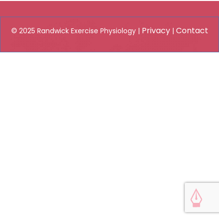
Privacy
Contact
© 2025 Randwick Exercise Physiology |
|