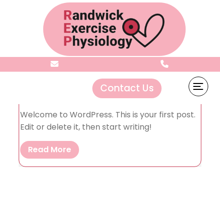
Author:
admin
Mar 19, 2025
0
Contact Us
Hello world!
Welcome to WordPress. This is your first post.
Edit or delete it, then start writing!
Read More