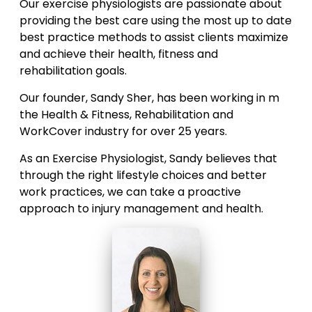
Our exercise physiologists are passionate about
providing the best care using the most up to date
best practice methods to assist clients maximize
and achieve their health, fitness and
rehabilitation goals.
Our founder, Sandy Sher, has been working in m
the Health & Fitness, Rehabilitation and
WorkCover industry for over 25 years.
As an Exercise Physiologist, Sandy believes that
through the right lifestyle choices and better
work practices, we can take a proactive
approach to injury management and health.