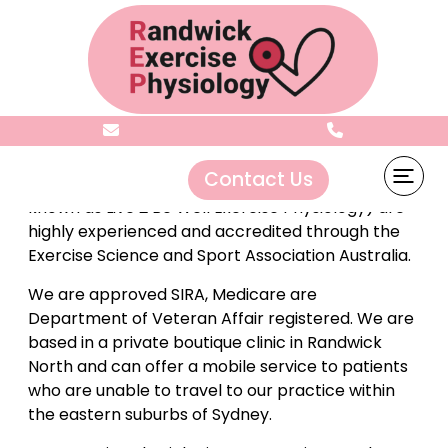
About
Contact Us
Randwick Exercise Physiology
( formerly
known as Live 2 Be Well Exercise Physiology) are
highly experienced and accredited through the
Exercise Science and Sport Association Australia.
We are approved SIRA, Medicare are
Department of Veteran Affair registered. We are
based in a private boutique clinic in Randwick
North and can offer a mobile service to patients
who are unable to travel to our practice within
the eastern suburbs of Sydney.