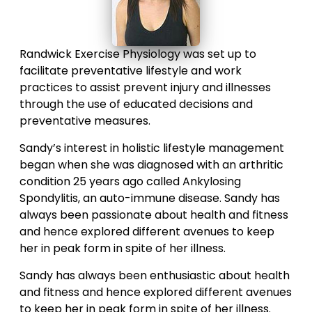
Randwick Exercise Physiology was set up to
facilitate preventative lifestyle and work
practices to assist prevent injury and illnesses
through the use of educated decisions and
preventative measures.
Sandy’s interest in holistic lifestyle management
began when she was diagnosed with an arthritic
condition 25 years ago called Ankylosing
Spondylitis, an auto-immune disease. Sandy has
always been passionate about health and fitness
and hence explored different avenues to keep
her in peak form in spite of her illness.
Sandy has always been enthusiastic about health
and fitness and hence explored different avenues
to keep her in peak form in spite of her illness.