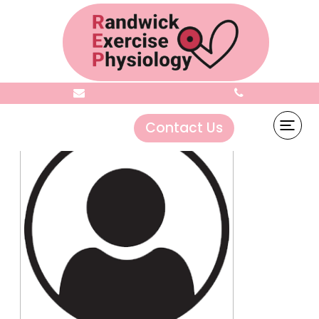
Grace Titioka
Contact Us