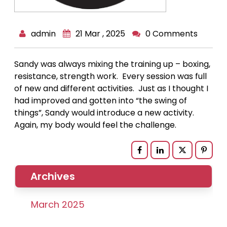
admin
21 Mar , 2025
0 Comments
Sandy was always mixing the training up – boxing,
resistance, strength work. Every session was full
of new and different activities. Just as I thought I
had improved and gotten into “the swing of
things”, Sandy would introduce a new activity.
Again, my body would feel the challenge.
Archives
March 2025